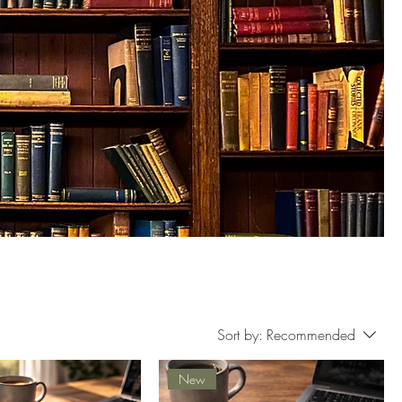
Sort by:
Recommended
New