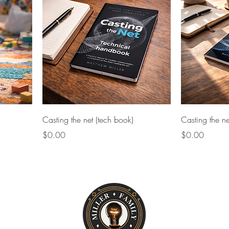
Casting the net (tech book)
Casting the ne
Price
Price
$0.00
$0.00