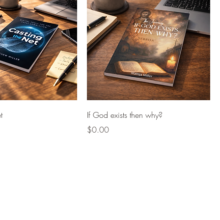
t
If God exists then why?
Price
$0.00