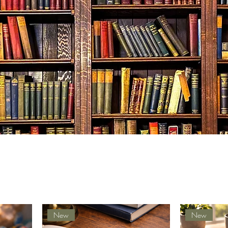
New
New