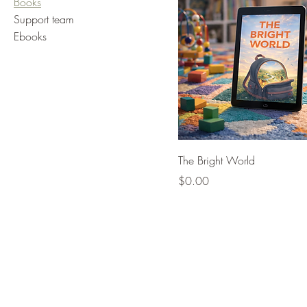
Books
Support team
Ebooks
The Bright World
Price
$0.00