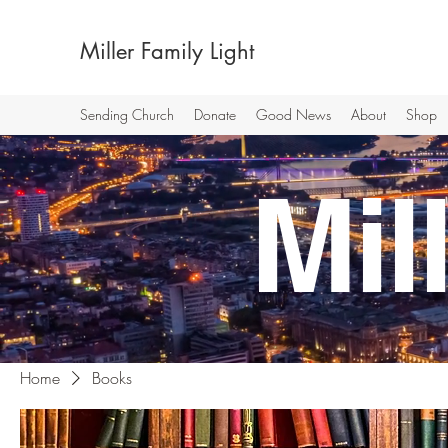
Miller Family Light
Sending Church
Donate
Good News
About
Shop
Mi
Home
Books