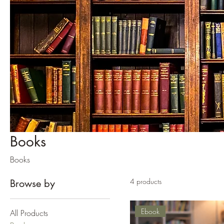
Books
Books
4 products
Browse by
Ebook
All Products