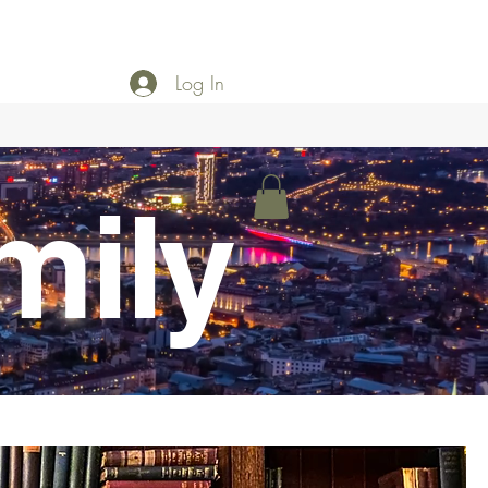
Log In
mily