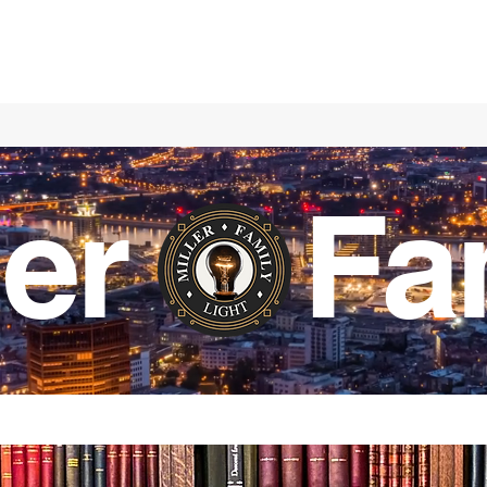
ller Fa