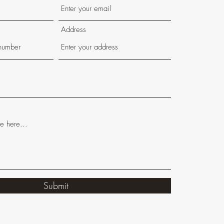
Address
Submit