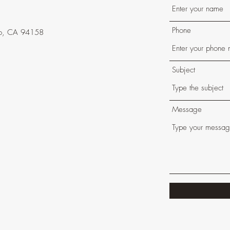
t
Phone
isco, CA 94158
Subject
Message