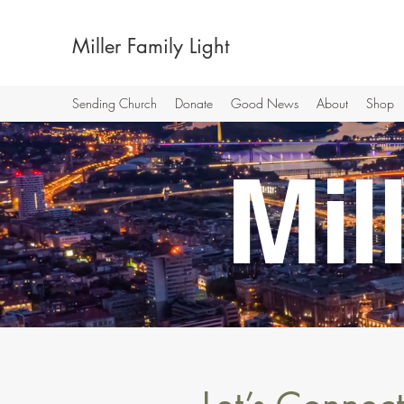
Miller Family Light
Sending Church
Donate
Good News
About
Shop
Mi