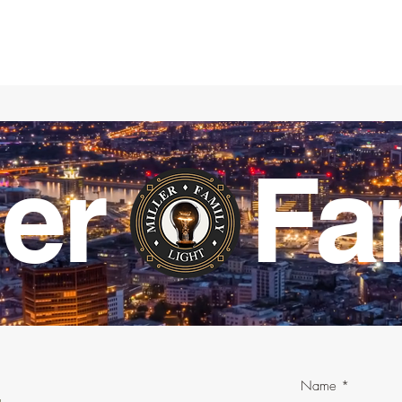
ller Fa
Name