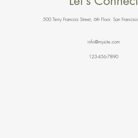
Let’s Connec
500 Terry Francois Street, 6th Floor. San Franc
info@mysite.com
123-456-7890