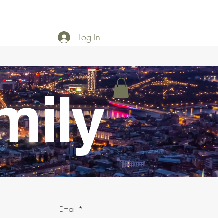
Log In
mily
Email